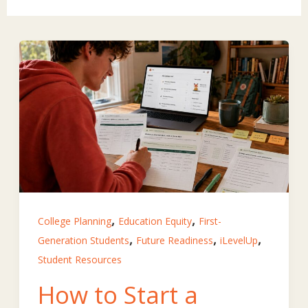
,
,
College Planning
Education Equity
First-
,
,
,
Generation Students
Future Readiness
iLevelUp
Student Resources
How to Start a