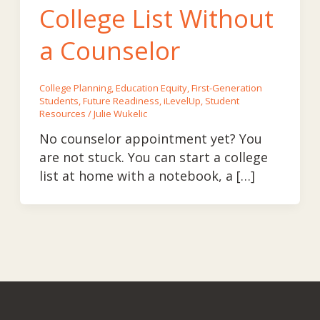
College List Without
a Counselor
College Planning
,
Education Equity
,
First-Generation
Students
,
Future Readiness
,
iLevelUp
,
Student
Resources
/
Julie Wukelic
No counselor appointment yet? You
are not stuck. You can start a college
list at home with a notebook, a […]