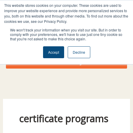
Skip
I
F
X
L
This website stores cookies on your computer. These cookies are used to
to
improve your website experience and provide more personalized services to
n
a
-
i
you, both on this website and through other media. To find out more about the
content
s
c
t
n
cookies we use, see our Privacy Policy.
t
e
w
k
We won't track your information when you visit our site. But in order to
comply with your preferences, we'll have to use just one tiny cookie so
a
b
i
e
that you're not asked to make this choice again.
g
o
t
d
r
o
t
i
Accept
Decline
a
k
e
n
Donate Today!
m
r
certificate programs