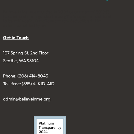
Believe in Me was founded in 2006 as a nonprofit 501(c)3
to solicit and manage charitable gifts in a permanent fund
to benefit youth. Donations are tax-deductible to the
extent permitted by law.
Get in Touch
107 Spring St, 2nd Floor
Seattle, WA 98104
Phone: (206) 414-8043⁩
Toll-free: (855) 4-KID-AID
admin@believeinme.org