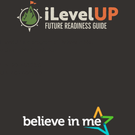
iLevelUP is a program of Believe in Me,
a charitable foundation.
EIN: 20-4830357
UBI: 602 608 970