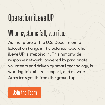
Operation iLevelUP
When systems fall, we rise.
As the future of the U.S. Department of
Education hangs in the balance, Operation
iLevelUP is stepping in. This nationwide
response network, powered by passionate
volunteers and driven by smart technology, is
working to stabilize, support, and elevate
America’s youth from the ground up.
Join the Team