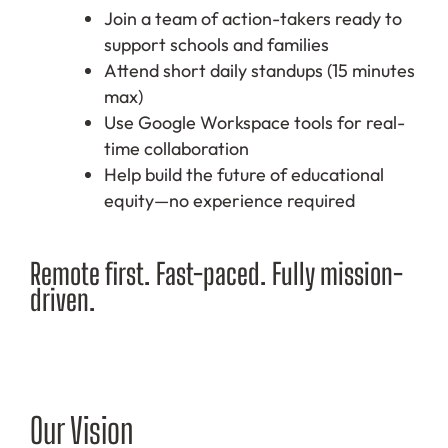
Join a team of action-takers ready to
support schools and families
Attend short daily standups (15 minutes
max)
Use Google Workspace tools for real-
time collaboration
Help build the future of educational
equity—no experience required
Remote first. Fast-paced. Fully mission-
driven.
Our Vision