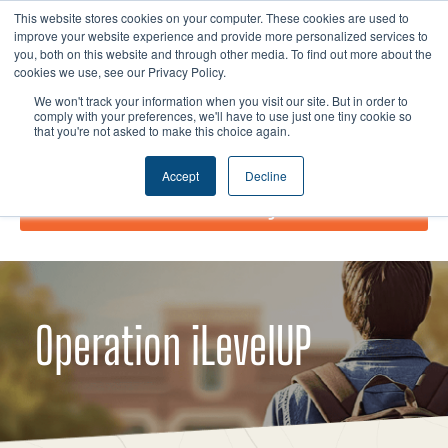
Skip
I
F
X
L
This website stores cookies on your computer. These cookies are used to
to
improve your website experience and provide more personalized services to
n
a
-
i
you, both on this website and through other media. To find out more about the
content
s
c
t
n
cookies we use, see our Privacy Policy.
t
e
w
k
We won't track your information when you visit our site. But in order to
comply with your preferences, we'll have to use just one tiny cookie so
a
b
i
e
that you're not asked to make this choice again.
g
o
t
d
r
o
t
i
Accept
Decline
a
k
e
n
Donate Today!
m
r
Operation iLevelUP