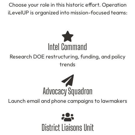
Choose your role in this historic effort. Operation
iLevelUP is organized into mission-focused teams:
Intel Command
Research DOE restructuring, funding, and policy
trends
Advocacy Squadron
Launch email and phone campaigns to lawmakers
District Liaisons Unit