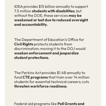
IDEA provides $15 billion annually to support
7.5 million
students with disabilities
, but
without the DOE, these services
may be
weakened or lost due to reduced oversight
and accountability.
The Department of Education’s Office for
Civil Rights
protects students from
discrimination; moving it to the DOJ would
weaken enforcement and jeopardize
student protections.
The Perkins Act provides $1.4B annually to
fund
CTE programs
that train over 14 million
students for essential technical careers; cuts
threaten workforce readiness
.
Federal aid programs like
Pell Grants and