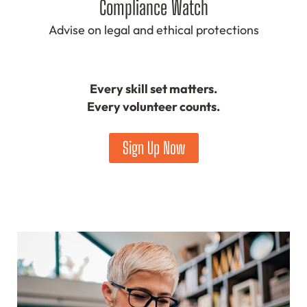
Compliance Watch
Advise on legal and ethical protections
Every skill set matters.
Every volunteer counts.
Sign Up Now