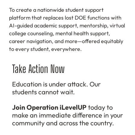
To create a nationwide student support
platform that replaces lost DOE functions with
AI-guided academic support, mentorship, virtual
college counseling, mental health support,
career navigation, and more—offered equitably
to every student, everywhere.
Take Action Now
Education is under attack. Our
students cannot wait.
Join Operation iLevelUP
today to
make an immediate difference in your
community and across the country.