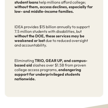
student loans
help millions afford college;
without them, access declines, especially for
low- and middle-income families.
IDEA provides $15 billion annually to support
7.5 million students with disabilities, but
without the DOE, these services may be
weakened or lost
due to reduced oversight
and accountability.
Eliminating
TRIO, GEAR UP, and campus-
based aid
slashes over $1.5B from proven
college access programs,
endangering
support for underprivileged students
nationwide.