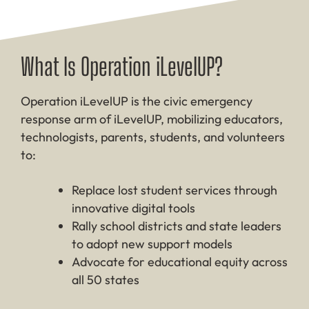
What Is Operation iLevelUP?
Operation iLevelUP is the civic emergency
response arm of iLevelUP, mobilizing educators,
technologists, parents, students, and volunteers
to:
Replace lost student services through
innovative digital tools
Rally school districts and state leaders
to adopt new support models
Advocate for educational equity across
all 50 states