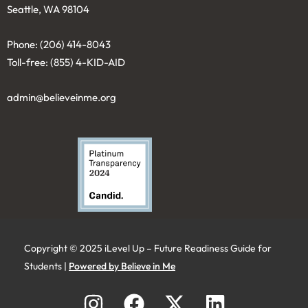
Seattle, WA 98104
Phone: (206) 414-8043⁩
Toll-free: (855) 4-KID-AID
admin@believeinme.org
Copyright © 2025 iLevel Up – Future Readiness Guide for
Students |
Powered by Believe in Me
I
F
X
L