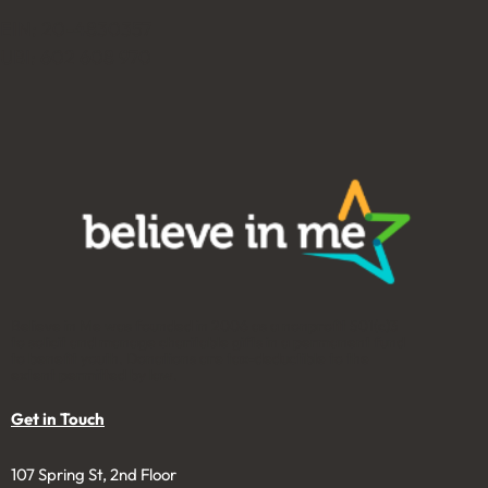
EIN: 20-4830357
UBI: 602 608 970
Believe in Me was founded in 2006 as a nonprofit 501(c)3
to solicit and manage charitable gifts in a permanent fund
to benefit youth. Donations are tax-deductible to the
extent permitted by law.
Get in Touch
107 Spring St, 2nd Floor