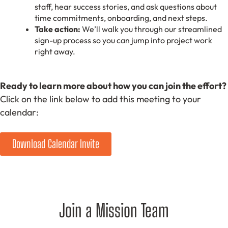
staff, hear success stories, and ask questions about
time commitments, onboarding, and next steps.
Take action:
We’ll walk you through our streamlined
sign-up process so you can jump into project work
right away.
Ready to learn more about how you can join the effort?
Click on the link below to add this meeting to your
calendar:
Download Calendar Invite
Join a Mission Team