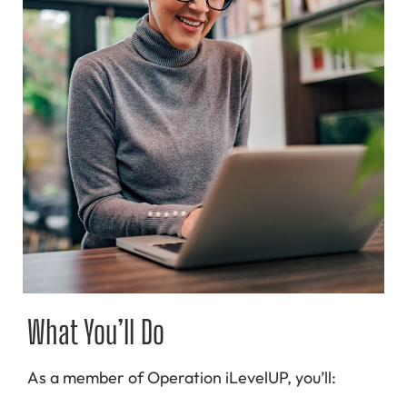
What You’ll Do
As a member of Operation iLevelUP, you’ll: