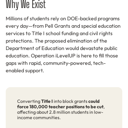
Why We Exist
Millions of students rely on DOE-backed programs
every day—from Pell Grants and special education
services to Title I school funding and civil rights
protections. The proposed elimination of the
Department of Education would devastate public
education. Operation iLevelUP is here to fill those
gaps with rapid, community-powered, tech-
enabled support.
Converting
Title I
into block grants
could
force 180,000 teacher positions to be cut
,
affecting about 2.8 million students in low-
income communities.