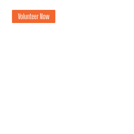
Volunteer Now