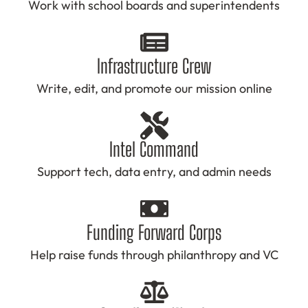
Work with school boards and superintendents
Infrastructure Crew
Write, edit, and promote our mission online
Intel Command
Support tech, data entry, and admin needs
Funding Forward Corps
Help raise funds through philanthropy and VC