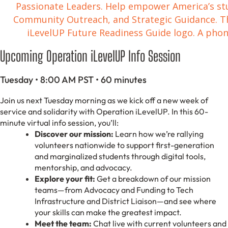
Upcoming Operation iLevelUP Info Session
Tuesday • 8:00 AM PST • 60 minutes
Join us next Tuesday morning as we kick off a new week of
service and solidarity with Operation iLevelUP. In this 60-
minute virtual info session, you’ll:
Discover our mission:
Learn how we’re rallying
volunteers nationwide to support first-generation
and marginalized students through digital tools,
mentorship, and advocacy.
Explore your fit:
Get a breakdown of our mission
teams—from Advocacy and Funding to Tech
Infrastructure and District Liaison—and see where
your skills can make the greatest impact.
Meet the team:
Chat live with current volunteers and