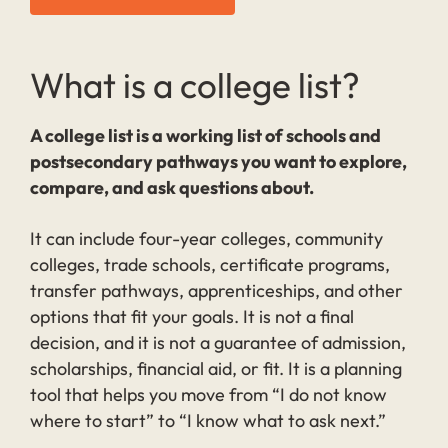
What is a college list?
A college list is a working list of schools and
postsecondary pathways you want to explore,
compare, and ask questions about.
It can include four-year colleges, community
colleges, trade schools, certificate programs,
transfer pathways, apprenticeships, and other
options that fit your goals. It is not a final
decision, and it is not a guarantee of admission,
scholarships, financial aid, or fit. It is a planning
tool that helps you move from “I do not know
where to start” to “I know what to ask next.”