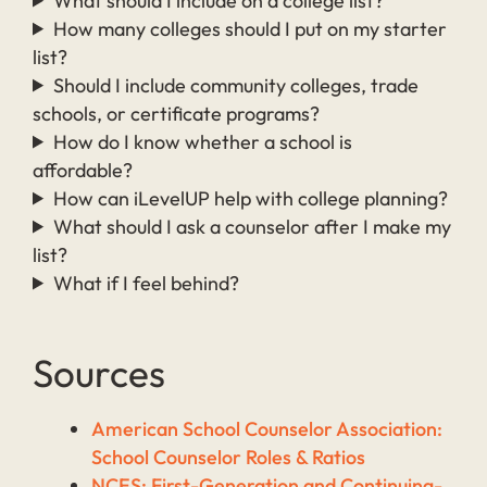
What should I include on a college list?
How many colleges should I put on my starter
list?
Should I include community colleges, trade
schools, or certificate programs?
How do I know whether a school is
affordable?
How can iLevelUP help with college planning?
What should I ask a counselor after I make my
list?
What if I feel behind?
Sources
American School Counselor Association:
School Counselor Roles & Ratios
NCES: First-Generation and Continuing-