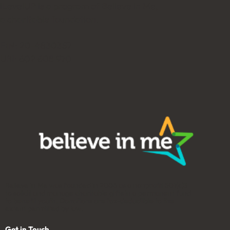
iLevelUP is a program of Believe in Me,
a charitable foundation.
EIN: 20-4830357
UBI: 602 608 970
Believe in Me was founded in 2006 as a nonprofit 501(c)3
to solicit and manage charitable gifts in a permanent fund
to benefit youth. Donations are tax-deductible to the
extent permitted by law.
Get in Touch