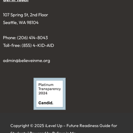
107 Spring St, 2nd Floor
Seattle, WA 98104
Phone: (206) 414-8043⁩
Toll-free: (855) 4-KID-AID
admin@believeinme.org
Copyright © 2025 iLevel Up – Future Readiness Guide for