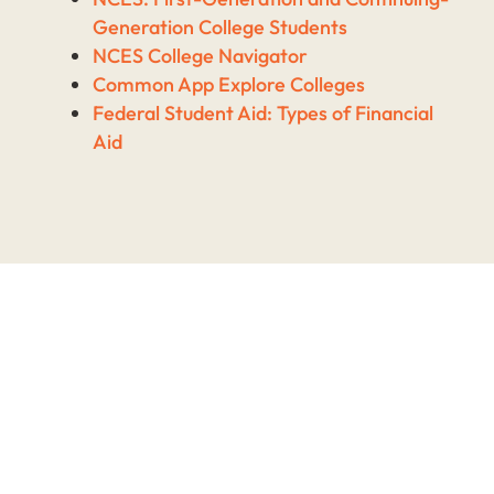
Generation College Students
NCES College Navigator
Common App Explore Colleges
Federal Student Aid: Types of Financial
Aid