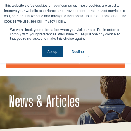
Skip
I
F
X
L
This website stores cookies on your computer. These cookies are used to
to
improve your website experience and provide more personalized services to
n
a
-
i
you, both on this website and through other media. To find out more about the
content
s
c
t
n
cookies we use, see our Privacy Policy.
t
e
w
k
We won't track your information when you visit our site. But in order to
comply with your preferences, we'll have to use just one tiny cookie so
a
b
i
e
that you're not asked to make this choice again.
g
o
t
d
r
o
t
i
Accept
Decline
a
k
e
n
Donate Today!
m
r
News & Articles