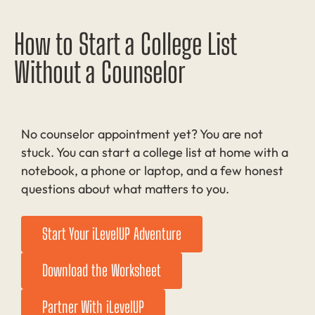
How to Start a College List
Without a Counselor
No counselor appointment yet? You are not
stuck. You can start a college list at home with a
notebook, a phone or laptop, and a few honest
questions about what matters to you.
Start Your iLevelUP Adventure
Download the Worksheet
Partner With iLevelUP