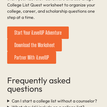
College List Quest worksheet to organize your
college, career, and scholarship questions one
step at a time.
Start Your iLevelUP Adventure
Download the Worksheet
Partner With iLevelUP
Frequently asked
questions
Can I start a college list without a counselor?