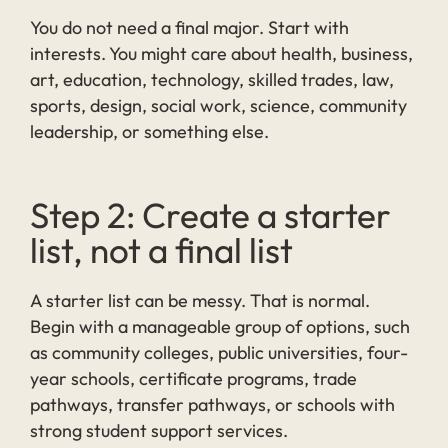
You do not need a final major. Start with
interests. You might care about health, business,
art, education, technology, skilled trades, law,
sports, design, social work, science, community
leadership, or something else.
Step 2: Create a starter
list, not a final list
A starter list can be messy. That is normal.
Begin with a manageable group of options, such
as community colleges, public universities, four-
year schools, certificate programs, trade
pathways, transfer pathways, or schools with
strong student support services.