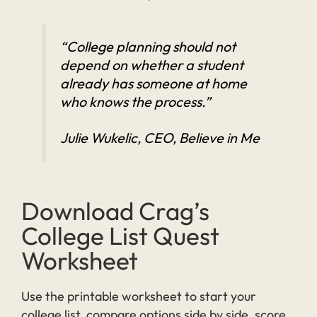
“College planning should not
depend on whether a student
already has someone at home
who knows the process.”
Julie Wukelic, CEO, Believe in Me
Download Crag’s
College List Quest
Worksheet
Use the printable worksheet to start your
college list, compare options side by side, score