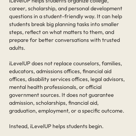
iLevelUP helps students organize college,
career, scholarship, and personal development
questions in a student-friendly way. It can help
students break big planning tasks into smaller
steps, reflect on what matters to them, and
prepare for better conversations with trusted
adults.
iLevelUP does not replace counselors, families,
educators, admissions offices, financial aid
offices, disability services offices, legal advisors,
mental health professionals, or official
government sources. It does not guarantee
admission, scholarships, financial aid,
graduation, employment, or a specific outcome.
Instead, iLevelUP helps students begin.