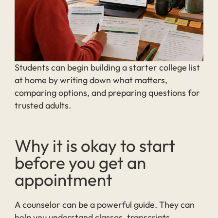
Students can begin building a starter college list
at home by writing down what matters,
comparing options, and preparing questions for
trusted adults.
Why it is okay to start
before you get an
appointment
A counselor can be a powerful guide. They can
help you understand classes, transcripts,