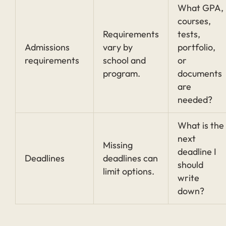
What GPA,
courses,
Requirements
tests,
Admissions
vary by
portfolio,
requirements
school and
or
program.
documents
are
needed?
What is the
next
Missing
deadline I
Deadlines
deadlines can
should
limit options.
write
down?