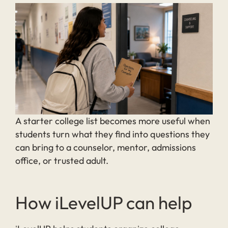
A starter college list becomes more useful when
students turn what they find into questions they
can bring to a counselor, mentor, admissions
office, or trusted adult.
How iLevelUP can help