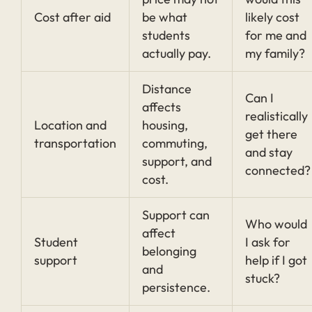
Cost after aid
be what
likely cost
students
for me and
actually pay.
my family?
Distance
Can I
affects
realistically
Location and
housing,
get there
transportation
commuting,
and stay
support, and
connected?
cost.
Support can
Who would
affect
Student
I ask for
belonging
support
help if I got
and
stuck?
persistence.