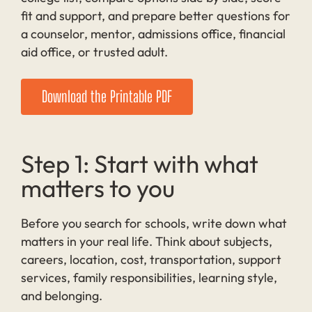
fit and support, and prepare better questions for
a counselor, mentor, admissions office, financial
aid office, or trusted adult.
Download the Printable PDF
Step 1: Start with what
matters to you
Before you search for schools, write down what
matters in your real life. Think about subjects,
careers, location, cost, transportation, support
services, family responsibilities, learning style,
and belonging.