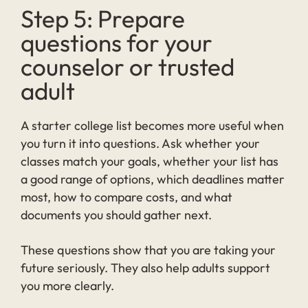
Step 5: Prepare
questions for your
counselor or trusted
adult
A starter college list becomes more useful when
you turn it into questions. Ask whether your
classes match your goals, whether your list has
a good range of options, which deadlines matter
most, how to compare costs, and what
documents you should gather next.
These questions show that you are taking your
future seriously. They also help adults support
you more clearly.