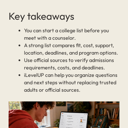
Key takeaways
You can start a college list before you
meet with a counselor.
A strong list compares fit, cost, support,
location, deadlines, and program options.
Use official sources to verify admissions
requirements, costs, and deadlines.
iLevelUP can help you organize questions
and next steps without replacing trusted
adults or official sources.