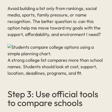
Avoid building a list only from rankings, social
media, sports, family pressure, or name
recognition. The better question is: can this
option help me move toward my goals with the
support, affordability, and environment I need?
A strong college list compares more than school
names. Students should look at cost, support,
location, deadlines, programs, and fit.
Step 3: Use official tools
to compare schools