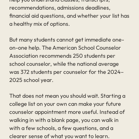
recommendations, admissions deadlines,
financial aid questions, and whether your list has
a healthy mix of options.
But many students cannot get immediate one-
on-one help. The American School Counselor
Association recommends 250 students per
school counselor, while the national average
was 372 students per counselor for the 2024–
2025 school year.
That does not mean you should wait. Starting a
college list on your own can make your future
counselor appointment more useful. Instead of
walking in with a blank page, you can walk in
with a few schools, a few questions, and a
clearer sense of what you want to learn.