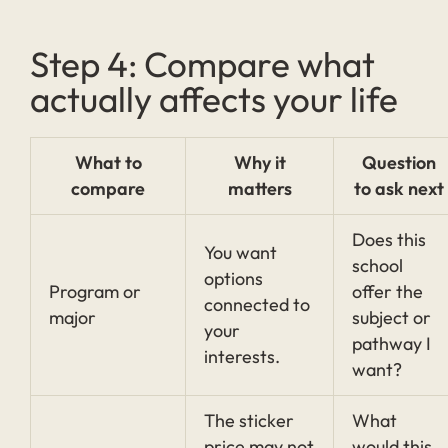
Step 4: Compare what
actually affects your life
What to
Why it
Question
compare
matters
to ask next
Does this
You want
school
options
Program or
offer the
connected to
major
subject or
your
pathway I
interests.
want?
The sticker
What
price may not
would this