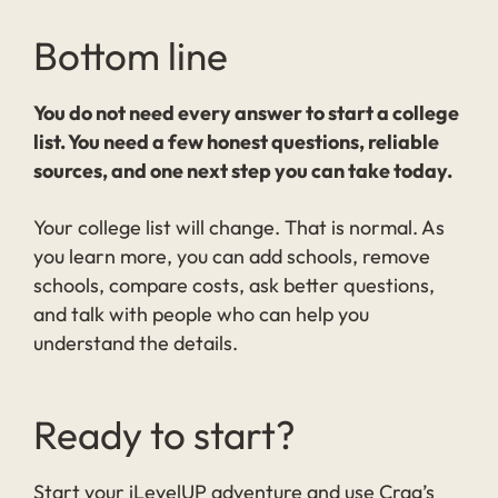
Bottom line
You do not need every answer to start a college
list. You need a few honest questions, reliable
sources, and one next step you can take today.
Your college list will change. That is normal. As
you learn more, you can add schools, remove
schools, compare costs, ask better questions,
and talk with people who can help you
understand the details.
Ready to start?
Start your iLevelUP adventure and use Crag’s