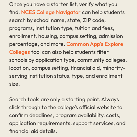
Once you have a starter list, verify what you
find.
NCES College Navigator
can help students
search by school name, state, ZIP code,
programs, institution type, tuition and fees,
enrollment, housing, campus setting, admission
percentage, and more.
Common App’s Explore
Colleges
tool can also help students filter
schools by application type, community colleges,
location, campus setting, financial aid, minority-
serving institution status, type, and enrollment
size.
Search tools are only a starting point. Always
click through to the college’s official website to
confirm deadlines, program availability, costs,
application requirements, support services, and
financial aid details.