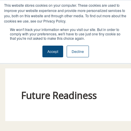
Skip
This website stores cookies on your computer. These cookies are used to
I
F
X
L
to
improve your website experience and provide more personalized services to
n
a
-
i
you, both on this website and through other media. To find out more about the
content
cookies we use, see our Privacy Policy.
s
c
t
n
t
e
w
k
We won't track your information when you visit our site. But in order to
comply with your preferences, we'll have to use just one tiny cookie so
a
b
i
e
that you're not asked to make this choice again.
g
o
t
d
Donate Today!
Accept
Decline
r
o
t
i
a
k
e
n
m
r
Future Readiness