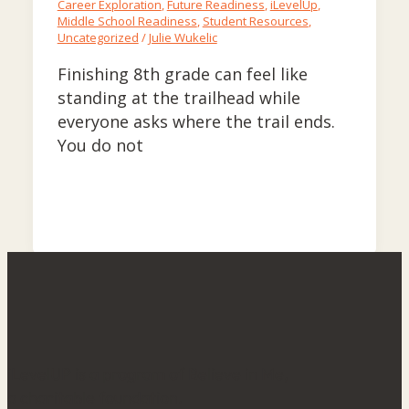
Career Exploration
,
Future Readiness
,
iLevelUp
,
Middle School Readiness
,
Student Resources
,
Uncategorized
/
Julie Wukelic
Finishing 8th grade can feel like
standing at the trailhead while
everyone asks where the trail ends.
You do not
iLevelUP is a program of Believe in Me,
a charitable foundation.