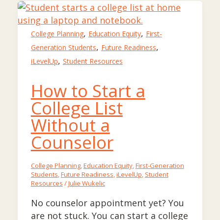
,
,
College Planning
Education Equity
First-
,
,
Generation Students
Future Readiness
,
iLevelUp
Student Resources
How to Start a
College List
Without a
Counselor
College Planning
,
Education Equity
,
First-Generation
Students
,
Future Readiness
,
iLevelUp
,
Student
Resources
/
Julie Wukelic
No counselor appointment yet? You
are not stuck. You can start a college