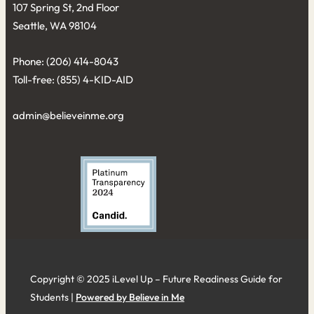
107 Spring St, 2nd Floor
Seattle, WA 98104
Phone: (206) 414-8043⁩
Toll-free: (855) 4-KID-AID
admin@believeinme.org
Copyright © 2025 iLevel Up – Future Readiness Guide for
Students |
Powered by Believe in Me