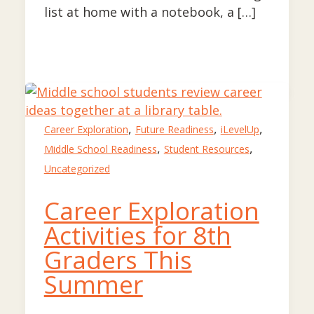
list at home with a notebook, a […]
,
,
,
Career Exploration
Future Readiness
iLevelUp
,
,
Middle School Readiness
Student Resources
Uncategorized
Career Exploration
Activities for 8th
Graders This
Summer