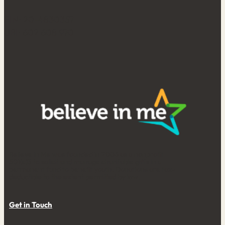
EIN: 20-4830357
UBI: 602 608 970
Believe in Me was founded in 2006 as a nonprofit
501(c)3 to solicit and manage charitable gifts in a
permanent fund to benefit youth. Donations are tax-
deductible to the extent permitted by law.
Get in Touch