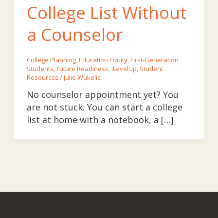
College List Without
a Counselor
College Planning
,
Education Equity
,
First-Generation
Students
,
Future Readiness
,
iLevelUp
,
Student
Resources
/
Julie Wukelic
No counselor appointment yet? You
are not stuck. You can start a college
list at home with a notebook, a […]