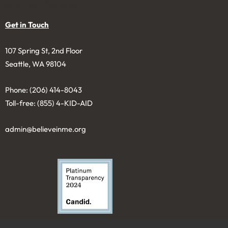
extent permitted by law.
Get in Touch
107 Spring St, 2nd Floor
Seattle, WA 98104
Phone: (206) 414-8043⁩
Toll-free: (855) 4-KID-AID
admin@believeinme.org