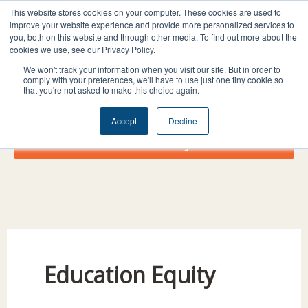
Skip
I
F
X
L
This website stores cookies on your computer. These cookies are used to
to
improve your website experience and provide more personalized services to
n
a
-
i
you, both on this website and through other media. To find out more about the
content
s
c
t
n
cookies we use, see our Privacy Policy.
t
e
w
k
We won't track your information when you visit our site. But in order to
comply with your preferences, we'll have to use just one tiny cookie so
a
b
i
e
that you're not asked to make this choice again.
g
o
t
d
r
o
t
i
Accept
Decline
a
k
e
n
Donate Today!
m
r
Education Equity