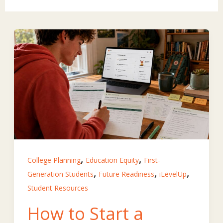
,
,
College Planning
Education Equity
First-
,
,
,
Generation Students
Future Readiness
iLevelUp
Student Resources
How to Start a