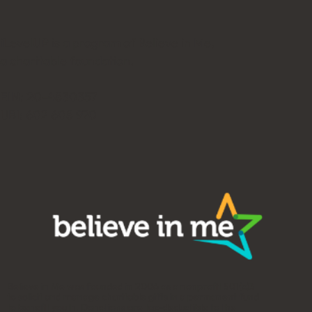
iLevelUP is a program of Believe in Me,
a charitable foundation.
EIN: 20-4830357
UBI: 602 608 970
Believe in Me was founded in 2006 as a nonprofit 501(c)3
to solicit and manage charitable gifts in a permanent fund
to benefit youth. Donations are tax-deductible to the