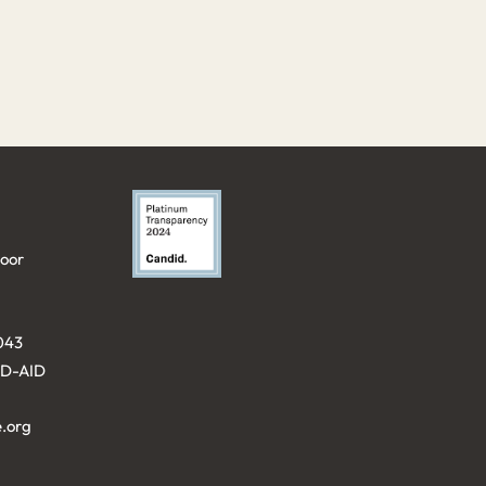
loor
043⁩
KID-AID
.org