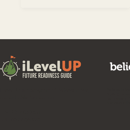
iLevelUP is a program of Believe in Me,
Believe in M
501(c)3 to so
a charitable foundation.
permanent fu
tax-deductib
EIN: 20-4830357
UBI: 602 608 970