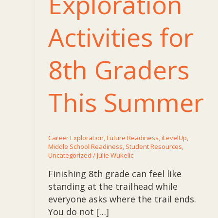
Exploration
Activities for
8th Graders
This Summer
Career Exploration
,
Future Readiness
,
iLevelUp
,
Middle School Readiness
,
Student Resources
,
Uncategorized
/
Julie Wukelic
Finishing 8th grade can feel like
standing at the trailhead while
everyone asks where the trail ends.
You do not […]