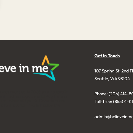
Get in Touch
107 Spring St, 2nd F
Seattle, WA 98104
e was founded in 2006 as a nonprofit
Phone: (206) 414-8
licit and manage charitable gifts in a
nd to benefit youth. Donations are
Toll-free: (855) 4-
le to the extent permitted by law.
admin@believeinme