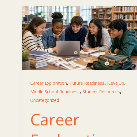
,
,
,
Career Exploration
Future Readiness
iLevelUp
,
,
Middle School Readiness
Student Resources
Uncategorized
Career