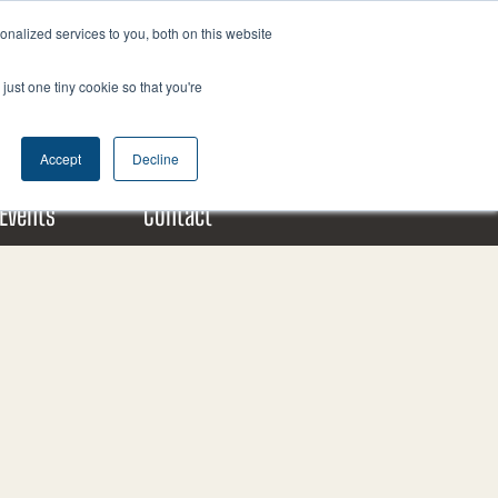
nalized services to you, both on this website
F
X
L
a
-
i
just one tiny cookie so that you're
c
t
n
Donate Today!
e
w
k
b
i
e
Accept
Decline
o
t
d
o
t
i
Events
Contact
k
e
n
m
r