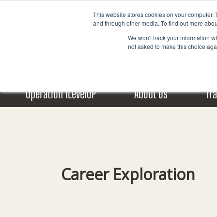
Skip
This website stores cookies on your computer. 
to
and through other media. To find out more abou
content
We won't track your information whe
not asked to make this choice aga
Operation iLevelUP
About Us
Tr
Career Exploration