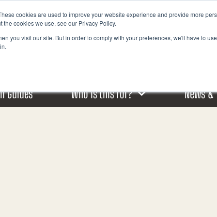
These cookies are used to improve your website experience and provide more perso
I
t the cookies we use, see our Privacy Policy.
n
n you visit our site. But in order to comply with your preferences, we'll have to use 
s
in.
t
a
g
r
ail Guides
Who is this for?
News & 
a