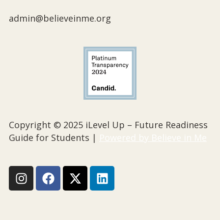
admin@believeinme.org
Copyright © 2025 iLevel Up – Future Readiness
Guide for Students |
Powered by Believe in Me
I
F
X
L
n
a
-
i
s
c
t
n
t
e
w
k