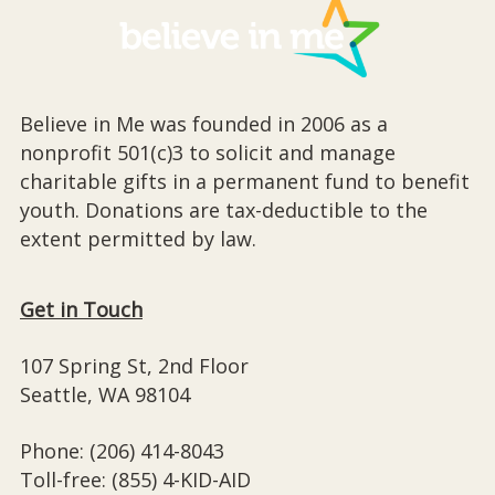
Believe in Me was founded in 2006 as a
nonprofit 501(c)3 to solicit and manage
charitable gifts in a permanent fund to benefit
youth. Donations are tax-deductible to the
extent permitted by law.
Get in Touch
107 Spring St, 2nd Floor
Seattle, WA 98104
Phone: (206) 414-8043⁩
Toll-free: (855) 4-KID-AID