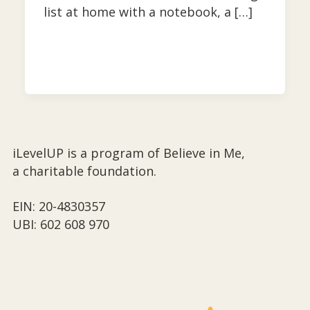
list at home with a notebook, a […]
iLevelUP is a program of Believe in Me,
a charitable foundation.
EIN: 20-4830357
UBI: 602 608 970