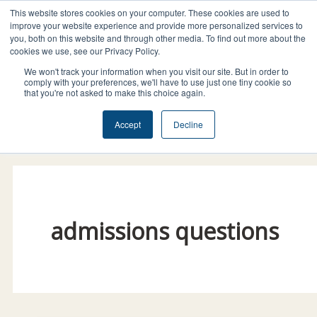
Skip
This website stores cookies on your computer. These cookies are used to
I
F
X
L
to
improve your website experience and provide more personalized services to
n
a
-
i
you, both on this website and through other media. To find out more about the
content
cookies we use, see our Privacy Policy.
s
c
t
n
t
e
w
k
We won't track your information when you visit our site. But in order to
comply with your preferences, we'll have to use just one tiny cookie so
a
b
i
e
that you're not asked to make this choice again.
g
o
t
d
Donate Today!
Accept
Decline
r
o
t
i
a
k
e
n
m
r
admissions questions