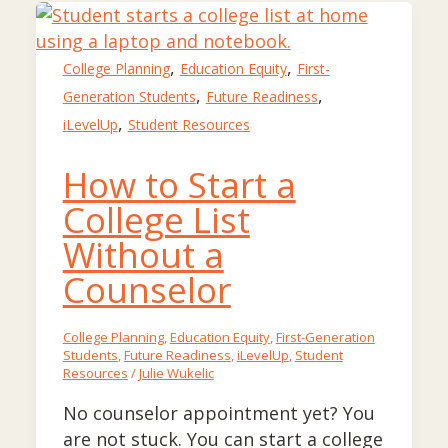
,
,
College Planning
Education Equity
First-
,
,
Generation Students
Future Readiness
,
iLevelUp
Student Resources
How to Start a
College List
Without a
Counselor
College Planning
,
Education Equity
,
First-Generation
Students
,
Future Readiness
,
iLevelUp
,
Student
Resources
/
Julie Wukelic
No counselor appointment yet? You
are not stuck. You can start a college