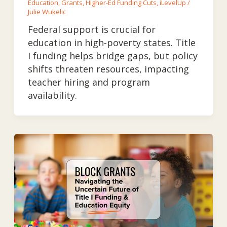
Education
,
Grants
,
Higher-Ed Funding Cuts
,
iLevelUp
/
Julie Wukelic
Federal support is crucial for
education in high-poverty states. Title
I funding helps bridge gaps, but policy
shifts threaten resources, impacting
teacher hiring and program
availability.