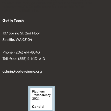
to solicit and manage charitable gifts in a permanent fund
to benefit youth. Donations are tax-deductible to the
extent permitted by law.
Get in Touch
107 Spring St, 2nd Floor
Seattle, WA 98104
Phone: (206) 414-8043⁩
Toll-free: (855) 4-KID-AID
admin@believeinme.org