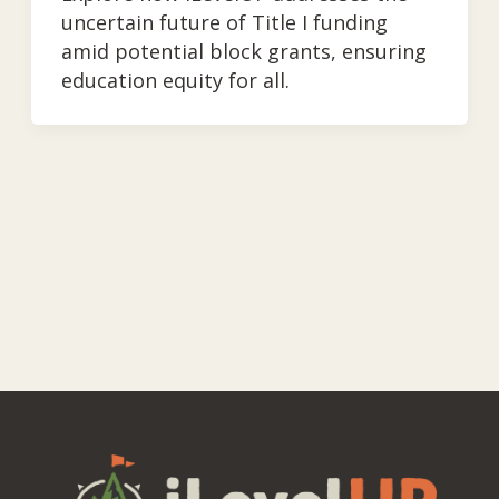
uncertain future of Title I funding
amid potential block grants, ensuring
education equity for all.