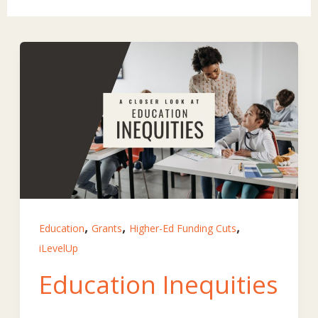
,
,
,
Education
Grants
Higher-Ed Funding Cuts
iLevelUp
Education Inequities