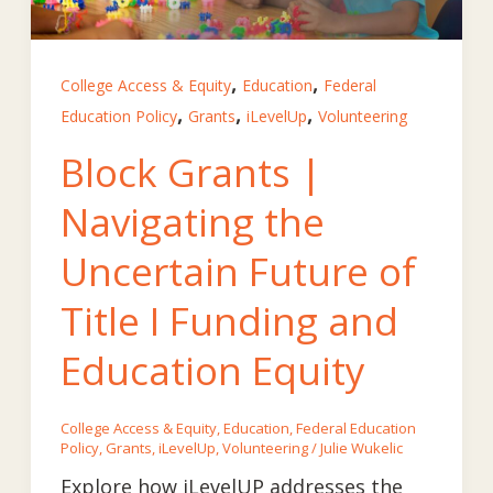
,
,
College Access & Equity
Education
Federal
,
,
,
Education Policy
Grants
iLevelUp
Volunteering
Block Grants |
Navigating the
Uncertain Future of
Title I Funding and
Education Equity
College Access & Equity
,
Education
,
Federal Education
Policy
,
Grants
,
iLevelUp
,
Volunteering
/
Julie Wukelic
Explore how iLevelUP addresses the