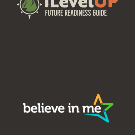
iLevelUP is a program of Believe in Me,
a charitable foundation.
EIN: 20-4830357
UBI: 602 608 970
Believe in Me was founded in 2006 as a nonprofit 501(c)3