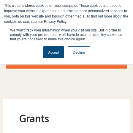
Skip
I
F
X
L
This website stores cookies on your computer. These cookies are used to
to
improve your website experience and provide more personalized services to
n
a
-
i
you, both on this website and through other media. To find out more about the
content
s
c
t
n
cookies we use, see our Privacy Policy.
t
e
w
k
We won't track your information when you visit our site. But in order to
comply with your preferences, we'll have to use just one tiny cookie so
a
b
i
e
that you're not asked to make this choice again.
g
o
t
d
r
o
t
i
Accept
Decline
a
k
e
n
Donate Today!
m
r
Grants