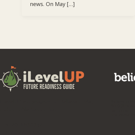
news. On May […]
iLevelUP is a program of Believe in Me,
Believe in M
501(c)3 to so
a charitable foundation.
permanent fu
tax-deductib
EIN: 20-4830357
UBI: 602 608 970