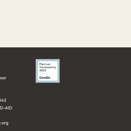
loor
043⁩
KID-AID
.org