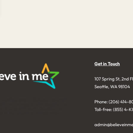
Get in Touch
107 Spring St, 2nd F
Seattle, WA 98104
e was founded in 2006 as a nonprofit
Phone: (206) 414-8
licit and manage charitable gifts in a
nd to benefit youth. Donations are
Toll-free: (855) 4-
le to the extent permitted by law.
admin@believeinme