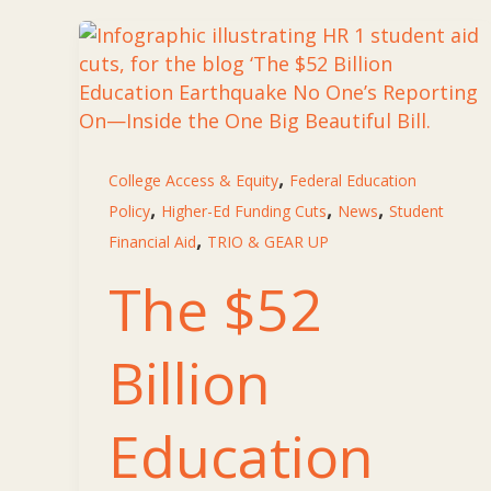
,
College Access & Equity
Federal Education
,
,
,
Policy
Higher-Ed Funding Cuts
News
Student
,
Financial Aid
TRIO & GEAR UP
The $52
Billion
Education