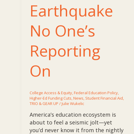
Earthquake
No One’s
Reporting
On
College Access & Equity
,
Federal Education Policy
,
Higher-Ed Funding Cuts
,
News
,
Student Financial Aid
,
TRIO & GEAR UP
/
Julie Wukelic
America’s education ecosystem is
about to feel a seismic jolt—yet
you’d never know it from the nightly