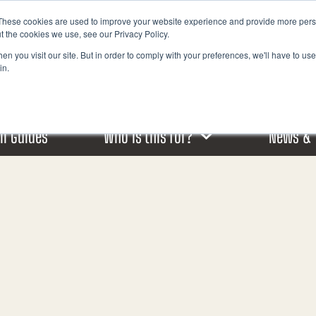
These cookies are used to improve your website experience and provide more perso
I
t the cookies we use, see our Privacy Policy.
n
n you visit our site. But in order to comply with your preferences, we'll have to use 
s
in.
t
a
g
r
ail Guides
Who is this for?
News & 
a