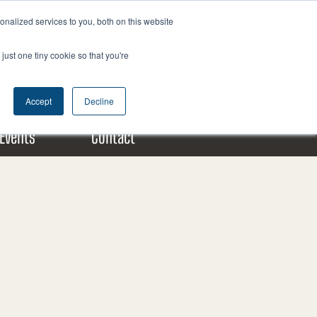
nalized services to you, both on this website
F
X
L
a
-
i
just one tiny cookie so that you're
c
t
n
Donate Today!
e
w
k
b
i
e
Accept
Decline
o
t
d
o
t
i
Events
Contact
k
e
n
m
r