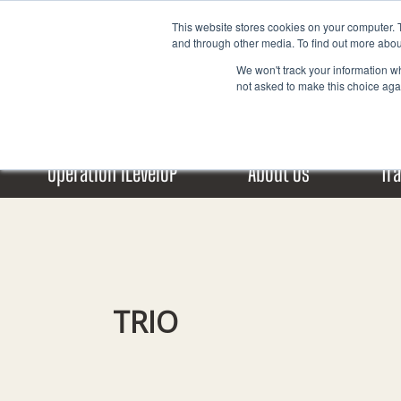
Skip
This website stores cookies on your computer. 
to
and through other media. To find out more abou
content
We won't track your information whe
not asked to make this choice aga
Operation iLevelUP
About Us
Tr
TRIO