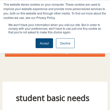
Skip
I
F
X
L
This website stores cookies on your computer. These cookies are used to
to
improve your website experience and provide more personalized services to
n
a
-
i
you, both on this website and through other media. To find out more about the
content
s
c
t
n
cookies we use, see our Privacy Policy.
t
e
w
k
We won't track your information when you visit our site. But in order to
comply with your preferences, we'll have to use just one tiny cookie so
a
b
i
e
that you're not asked to make this choice again.
g
o
t
d
r
o
t
i
Accept
Decline
a
k
e
n
Donate Today!
m
r
student basic needs