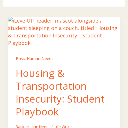
Basic Human Needs
Housing &
Transportation
Insecurity: Student
Playbook
Basic Human Needs
/
Julie Wukelic