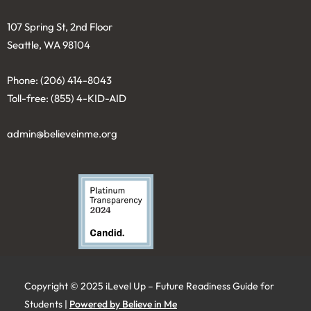
107 Spring St, 2nd Floor
Seattle, WA 98104
Phone: (206) 414-8043⁩
Toll-free: (855) 4-KID-AID
admin@believeinme.org
Copyright © 2025 iLevel Up – Future Readiness Guide for
Students |
Powered by Believe in Me