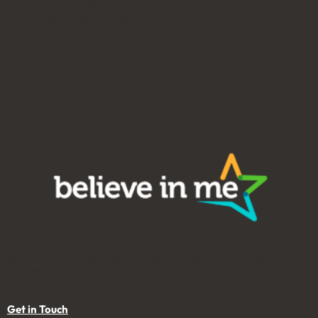
iLevelUP is a program of Believe in Me,
a charitable foundation.
EIN: 20-4830357
UBI: 602 608 970
Believe in Me was founded in 2006 as a nonprofit 501(c)3
to solicit and manage charitable gifts in a permanent fund
to benefit youth. Donations are tax-deductible to the
extent permitted by law.
Get in Touch