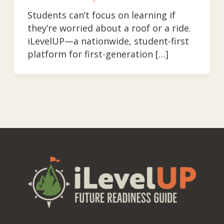
Students can’t focus on learning if
they’re worried about a roof or a ride.
iLevelUP—a nationwide, student-first
platform for first-generation […]