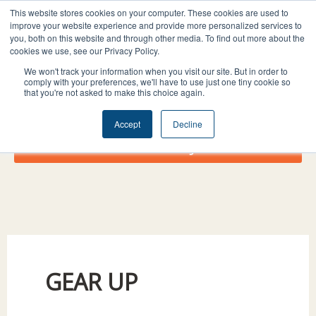
Skip
I
F
X
L
This website stores cookies on your computer. These cookies are used to
to
improve your website experience and provide more personalized services to
n
a
-
i
you, both on this website and through other media. To find out more about the
content
s
c
t
n
cookies we use, see our Privacy Policy.
t
e
w
k
We won't track your information when you visit our site. But in order to
comply with your preferences, we'll have to use just one tiny cookie so
a
b
i
e
that you're not asked to make this choice again.
g
o
t
d
r
o
t
i
Accept
Decline
a
k
e
n
Donate Today!
m
r
GEAR UP