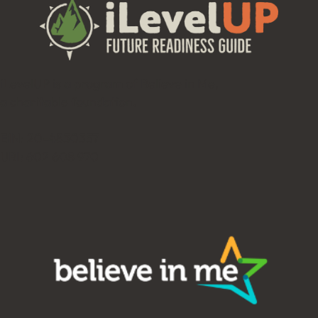
iLevelUP is a program of Believe in Me,
a charitable foundation.
EIN: 20-4830357
UBI: 602 608 970