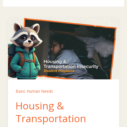
Basic Human Needs
Housing &
Transportation