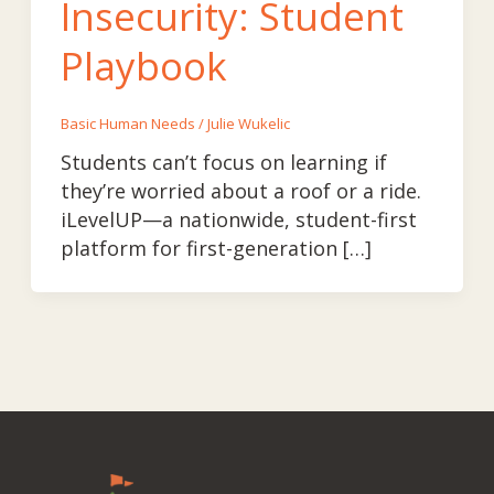
Insecurity: Student
Playbook
Basic Human Needs
/
Julie Wukelic
Students can’t focus on learning if
they’re worried about a roof or a ride.
iLevelUP—a nationwide, student-first
platform for first-generation […]