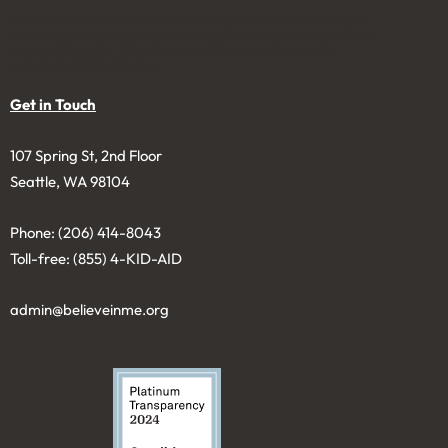
Believe in Me was founded in 2006 as a nonprofit 501(c)3
to solicit and manage charitable gifts in a permanent fund
to benefit youth. Donations are tax-deductible to the
extent permitted by law.
Get in Touch
107 Spring St, 2nd Floor
Seattle, WA 98104
Phone: (206) 414-8043⁩
Toll-free: (855) 4-KID-AID
admin@believeinme.org