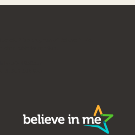
iLevelUP is a program of Believe in Me,
a charitable foundation.
EIN: 20-4830357
UBI: 602 608 970