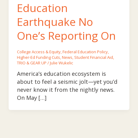
Education
Earthquake No
One’s Reporting On
College Access & Equity
,
Federal Education Policy
,
Higher-Ed Funding Cuts
,
News
,
Student Financial Aid
,
TRIO & GEAR UP
/
Julie Wukelic
America’s education ecosystem is
about to feel a seismic jolt—yet you’d
never know it from the nightly news.
On May […]