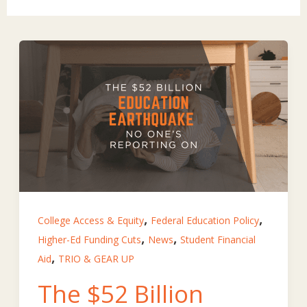
,
,
College Access & Equity
Federal Education Policy
,
,
Higher-Ed Funding Cuts
News
Student Financial
,
Aid
TRIO & GEAR UP
The $52 Billion