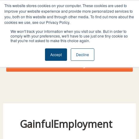
Skip
I
F
X
L
This website stores cookies on your computer. These cookies are used to
to
improve your website experience and provide more personalized services to
n
a
-
i
you, both on this website and through other media. To find out more about the
content
s
c
t
n
cookies we use, see our Privacy Policy.
t
e
w
k
We won't track your information when you visit our site. But in order to
comply with your preferences, we'll have to use just one tiny cookie so
a
b
i
e
that you're not asked to make this choice again.
g
o
t
d
r
o
t
i
Accept
Decline
a
k
e
n
Donate Today!
m
r
GainfulEmployment