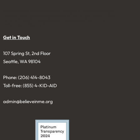
Believe in Me was founded in 2006 as a nonprofit 501(c)3
to solicit and manage charitable gifts in a permanent fund
to benefit youth. Donations are tax-deductible to the
extent permitted by law.
Get in Touch
107 Spring St, 2nd Floor
Seattle, WA 98104
Phone: (206) 414-8043⁩
Toll-free: (855) 4-KID-AID
admin@believeinme.org