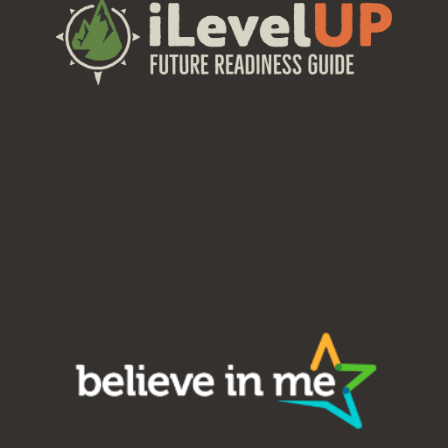
iLevelUP is a program of Believe in Me,
a charitable foundation.
EIN: 20-4830357
UBI: 602 608 970