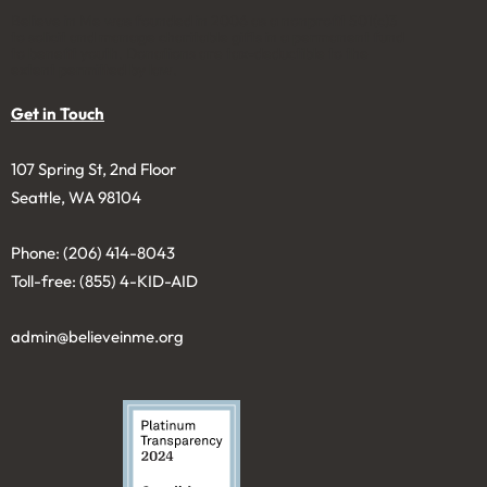
Believe in Me was founded in 2006 as a nonprofit 501(c)3
to solicit and manage charitable gifts in a permanent fund
to benefit youth. Donations are tax-deductible to the
extent permitted by law.
Get in Touch
107 Spring St, 2nd Floor
Seattle, WA 98104
Phone: (206) 414-8043⁩
Toll-free: (855) 4-KID-AID
admin@believeinme.org