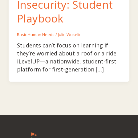
Insecurity: Student
Playbook
Basic Human Needs
/
Julie Wukelic
Students can’t focus on learning if
they’re worried about a roof or a ride.
iLevelUP—a nationwide, student-first
platform for first-generation […]