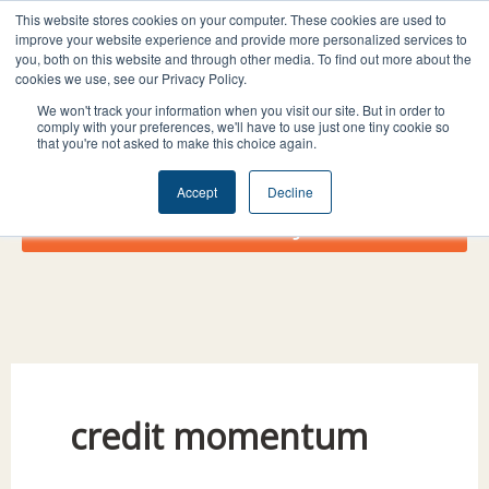
Skip
I
F
X
L
This website stores cookies on your computer. These cookies are used to
to
improve your website experience and provide more personalized services to
n
a
-
i
you, both on this website and through other media. To find out more about the
content
s
c
t
n
cookies we use, see our Privacy Policy.
t
e
w
k
We won't track your information when you visit our site. But in order to
comply with your preferences, we'll have to use just one tiny cookie so
a
b
i
e
that you're not asked to make this choice again.
g
o
t
d
r
o
t
i
Accept
Decline
a
k
e
n
Donate Today!
m
r
credit momentum