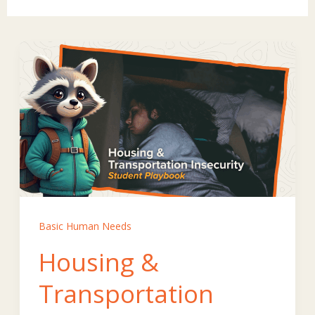
Basic Human Needs
Housing &
Transportation