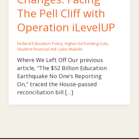
The Pell Cliff with
Operation iLevelUP
Federal Education Policy
,
Higher-Ed Funding Cuts
,
Student Financial Aid
/
Julie Wukelic
Where We Left Off Our previous
article, “The $52 Billion Education
Earthquake No One’s Reporting
On,” traced the House-passed
reconciliation bill […]