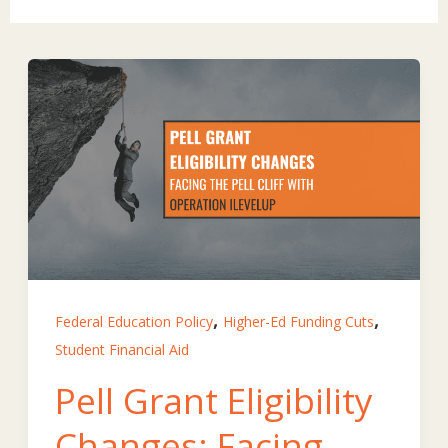
,
,
Federal Education Policy
Higher-Ed Funding Cuts
Student Financial Aid
Pell Grant Eligibility
Changes: Facing