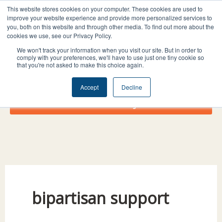
Skip
I
F
X
L
This website stores cookies on your computer. These cookies are used to
to
improve your website experience and provide more personalized services to
n
a
-
i
you, both on this website and through other media. To find out more about the
content
s
c
t
n
cookies we use, see our Privacy Policy.
t
e
w
k
We won't track your information when you visit our site. But in order to
comply with your preferences, we'll have to use just one tiny cookie so
a
b
i
e
that you're not asked to make this choice again.
g
o
t
d
r
o
t
i
Accept
Decline
a
k
e
n
Donate Today!
m
r
bipartisan support